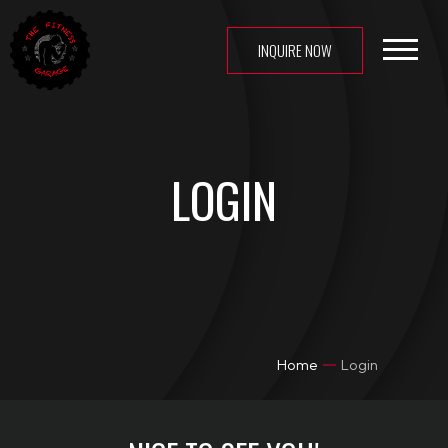
INQUIRE NOW
HOME
ABOUT US
CLASSES
LOGIN
MEMBERSHIP
GALLERY
TFG APP
CONTACT US
LOGIN
Home
Login