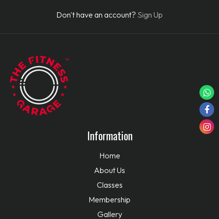
Don't have an account?
Sign Up
Information
Home
About Us
Classes
Membership
Gallery