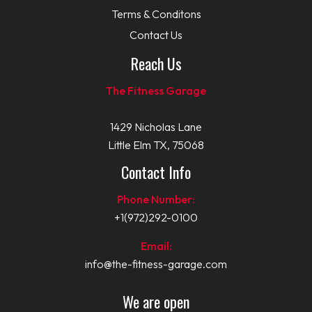
Terms & Conditons
Contact Us
Reach Us
The Fitness Garage
1429 Nicholas Lane
Little Elm TX, 75068
Contact Info
Phone Number:
+1(972)292-0100
Email:
info@the-fitness-garage.com
We are open