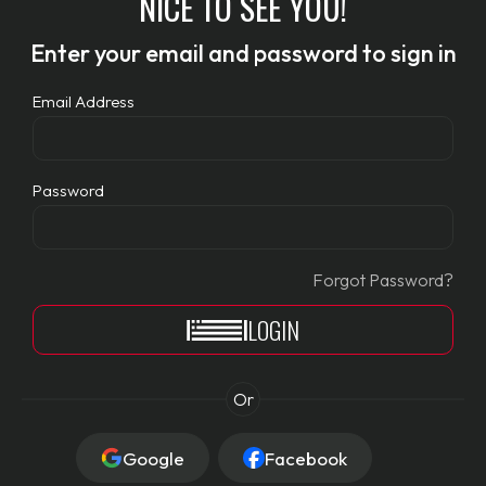
NICE TO SEE YOU!
Enter your email and password to sign in
Email Address
Password
Forgot Password?
LOGIN
Or
Google
Facebook