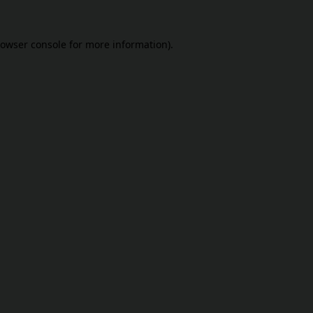
owser console
for more information).