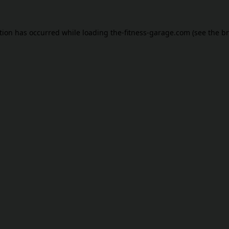
tion has occurred while loading
the-fitness-garage.com
(see the
br