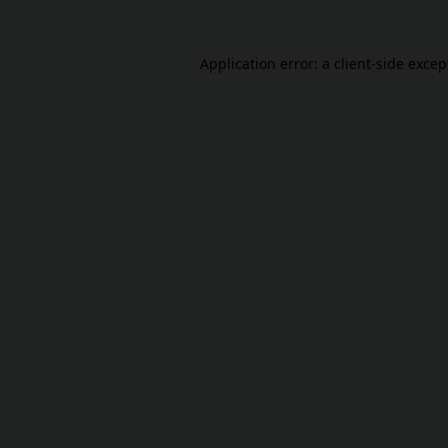
Application error: a
client
-side excep